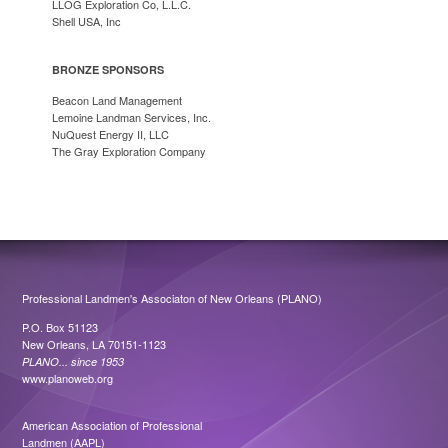
LLOG Exploration Co, L.L.C.
Shell USA, Inc
BRONZE SPONSORS
Beacon Land Management
Lemoine Landman Services, Inc.
NuQuest Energy II, LLC
The Gray Exploration Company
Professional Landmen's Associaton of New Orleans (PLANO)
P.O. Box 51123
New Orleans, LA 70151-1123
PLANO... since 1953
www.planoweb.org
American Association of Professional
Landmen (AAPL)