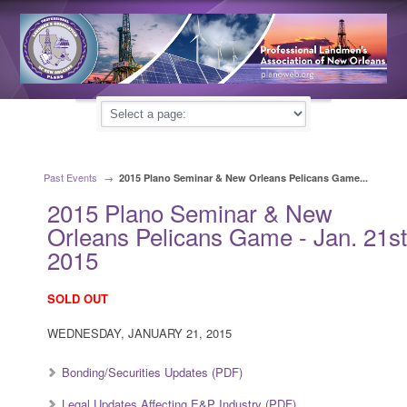
Past Events
→
2015 Plano Seminar & New Orleans Pelicans Game...
2015 Plano Seminar & New
Orleans Pelicans Game - Jan. 21st
2015
SOLD OUT
WEDNESDAY, JANUARY 21, 2015
Bonding/Securities Updates (PDF)
Legal Updates Affecting E&P Industry (PDF)