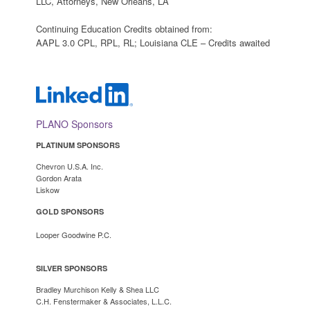
LLC, Attorneys, New Orleans, LA
Continuing Education Credits obtained from:
AAPL 3.0 CPL, RPL, RL; Louisiana CLE – Credits awaited
PLANO Sponsors
PLATINUM SPONSORS
Chevron U.S.A. Inc.
Gordon Arata
Lisko
w
GOLD SPONSORS
Looper Goodwine P.C.
SILVER SPONSORS
Bradley Murchison Kelly & Shea LLC
C.H. Fenstermaker & Associates, L.L.C.