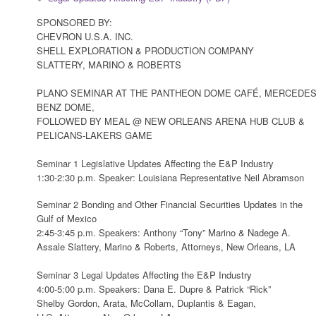
SPONSORED BY:
CHEVRON U.S.A. INC.
SHELL EXPLORATION & PRODUCTION COMPANY
SLATTERY, MARINO & ROBERTS
PLANO SEMINAR AT THE PANTHEON DOME CAFÉ, MERCEDES
BENZ DOME,
FOLLOWED BY MEAL @ NEW ORLEANS ARENA HUB CLUB &
PELICANS-LAKERS GAME
Seminar 1 Legislative Updates Affecting the E&P Industry
1:30-2:30 p.m. Speaker: Louisiana Representative Neil Abramson
Seminar 2 Bonding and Other Financial Securities Updates in the
Gulf of Mexico
2:45-3:45 p.m. Speakers: Anthony “Tony” Marino & Nadege A.
Assale Slattery, Marino & Roberts, Attorneys, New Orleans, LA
Seminar 3 Legal Updates Affecting the E&P Industry
4:00-5:00 p.m. Speakers: Dana E. Dupre & Patrick “Rick”
Shelby Gordon, Arata, McCollam, Duplantis & Eagan,