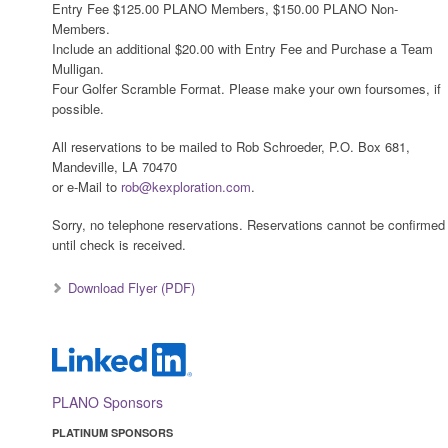
Entry Fee $125.00 PLANO Members, $150.00 PLANO Non-
Members.
Include an additional $20.00 with Entry Fee and Purchase a Team
Mulligan.
Four Golfer Scramble Format. Please make your own foursomes, if
possible.
All reservations to be mailed to Rob Schroeder, P.O. Box 681,
Mandeville, LA 70470
or e-Mail to
rob@kexploration.com
.
Sorry, no telephone reservations. Reservations cannot be confirmed
until check is received.
Download Flyer (PDF)
PLANO Sponsors
PLATINUM SPONSORS