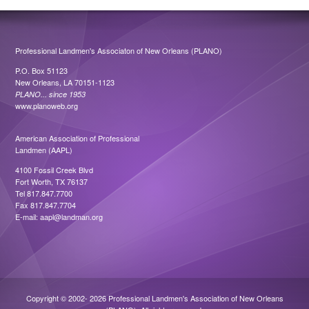
Professional Landmen's Associaton of New Orleans (PLANO)
P.O. Box 51123
New Orleans, LA 70151-1123
PLANO... since 1953
www.planoweb.org
American Association of Professional
Landmen (AAPL)
4100 Fossil Creek Blvd
Fort Worth, TX 76137
Tel 817.847.7700
Fax 817.847.7704
E-mail:
aapl@landman.org
Copyright © 2002- 2026 Professional Landmen's Association of New Orleans