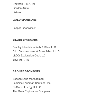
Chevron U.S.A. Inc.
Gordon Arata
Lisko
w
GOLD SPONSORS
Looper Goodwine P.C.
SILVER SPONSORS
Bradley Murchison Kelly & Shea LLC
C.H. Fenstermaker & Associates, L.L.C.
LLOG Exploration Co, L.L.C.
Shell USA, Inc
BRONZE SPONSORS
Beacon Land Management
Lemoine Landman Services, Inc.
NuQuest Energy II, LLC
The Gray Exploration Company