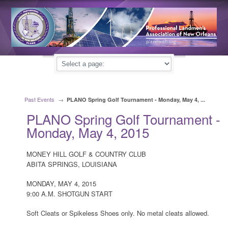
Past Events
→
PLANO Spring Golf Tournament - Monday, May 4, ...
PLANO Spring Golf Tournament -
Monday, May 4, 2015
MONEY HILL GOLF & COUNTRY CLUB
ABITA SPRINGS, LOUISIANA
MONDAY, MAY 4, 2015
9:00 A.M. SHOTGUN START
Soft Cleats or Spikeless Shoes only. No metal cleats allowed.